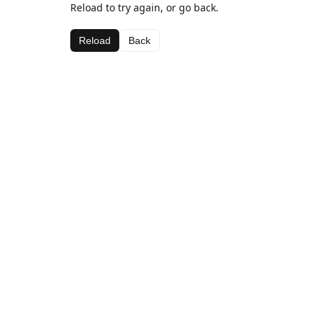
Reload to try again, or go back.
Reload
Back