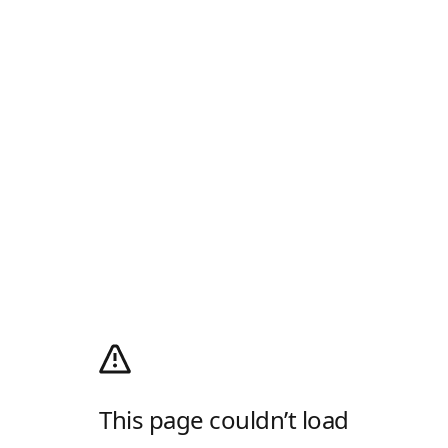
This page couldn’t load