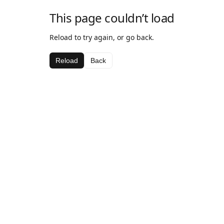
This page couldn’t load
Reload to try again, or go back.
Reload
Back