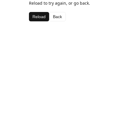
Reload to try again, or go back.
Reload
Back