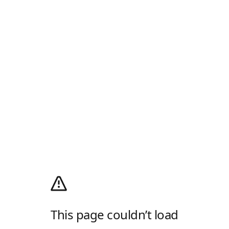
This page couldn’t load