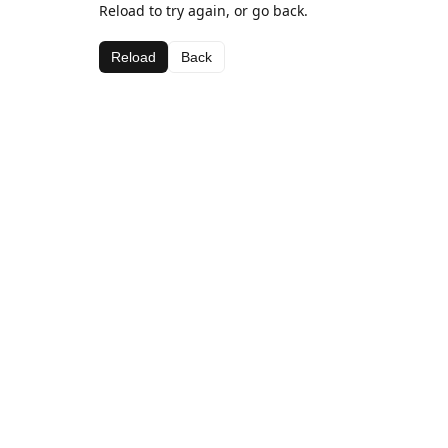
Reload to try again, or go back.
Reload
Back