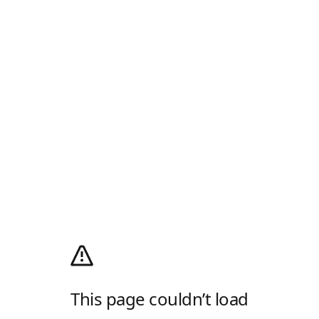
This page couldn’t load