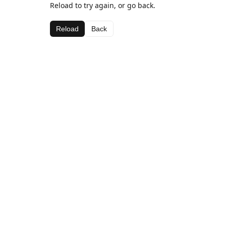
Reload to try again, or go back.
Reload
Back