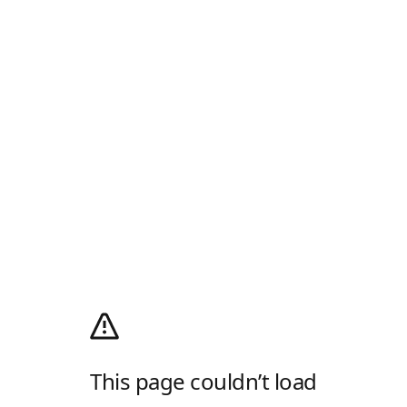
This page couldn’t load