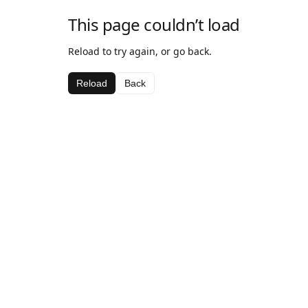
This page couldn’t load
Reload to try again, or go back.
Reload
Back