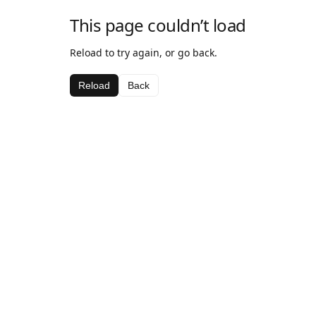
This page couldn’t load
Reload to try again, or go back.
Reload
Back