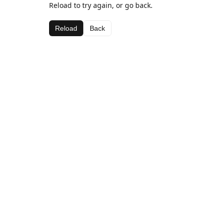
Reload to try again, or go back.
Reload
Back