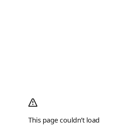
This page couldn’t load