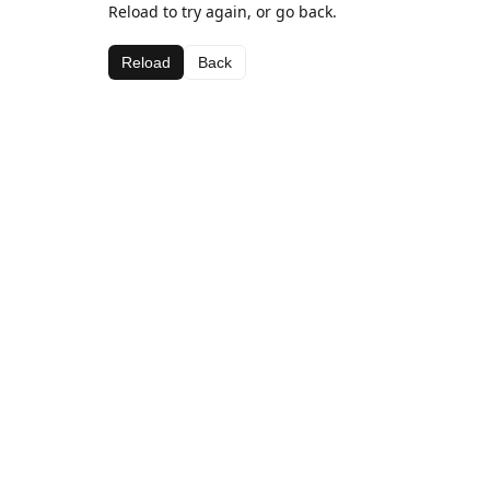
Reload to try again, or go back.
Reload
Back