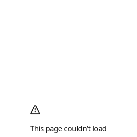
This page couldn’t load