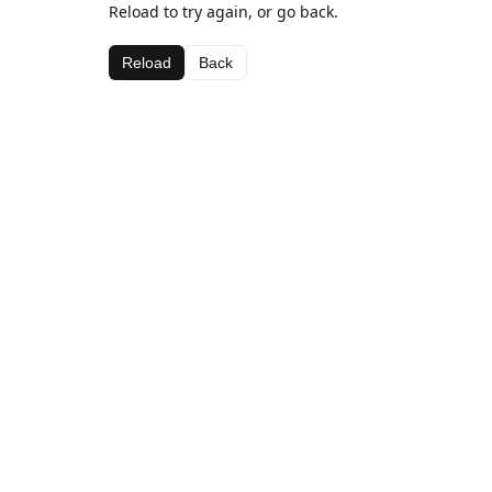
Reload to try again, or go back.
Reload
Back