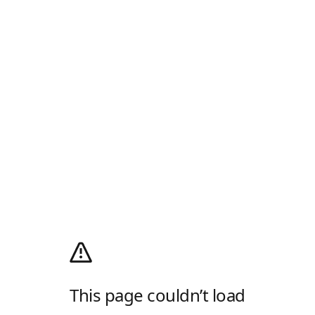
This page couldn’t load