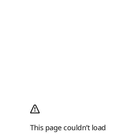
This page couldn’t load