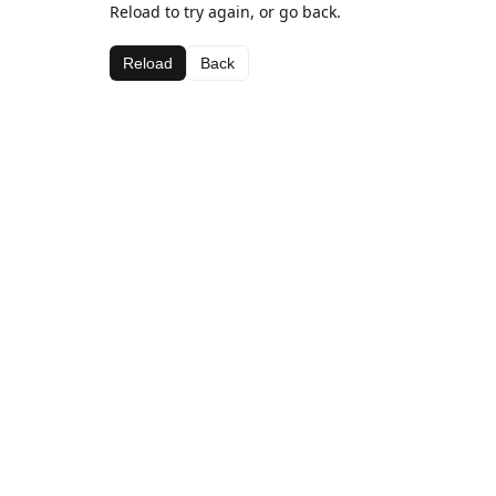
Reload to try again, or go back.
Reload
Back