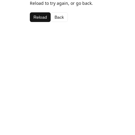
Reload to try again, or go back.
Reload
Back