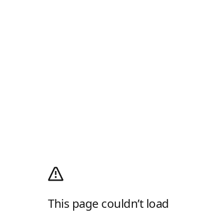
This page couldn’t load