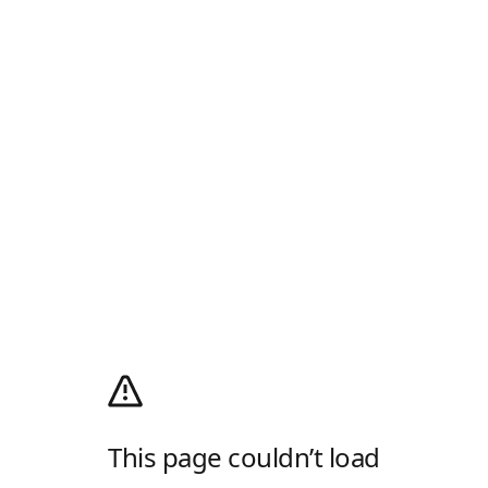
This page couldn’t load