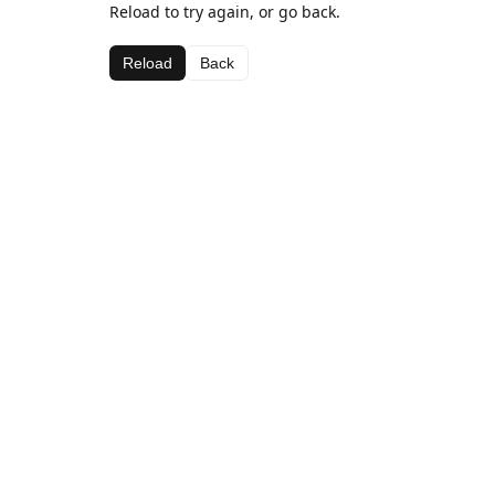
Reload to try again, or go back.
Reload
Back