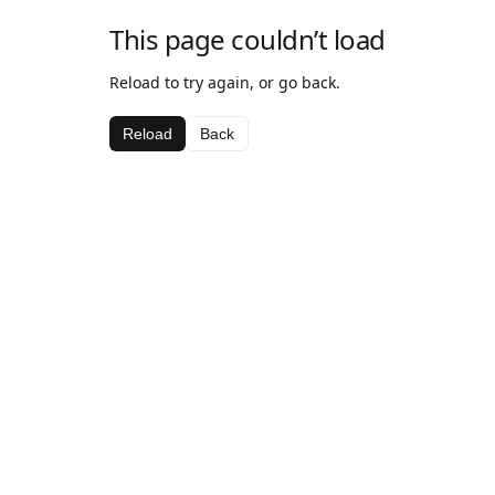
This page couldn’t load
Reload to try again, or go back.
Reload
Back