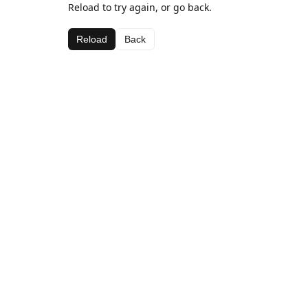
Reload to try again, or go back.
Reload
Back