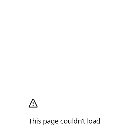
This page couldn’t load