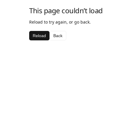
This page couldn’t load
Reload to try again, or go back.
Reload
Back