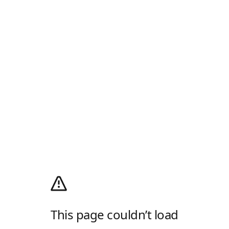
This page couldn’t load