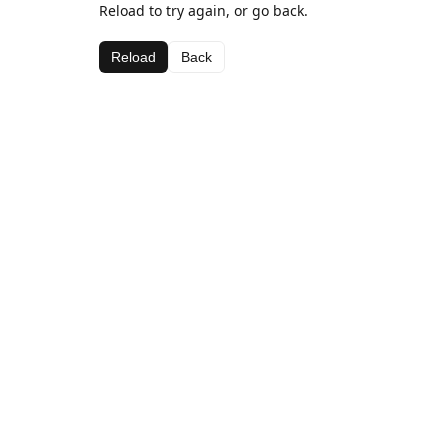
Reload to try again, or go back.
Reload
Back