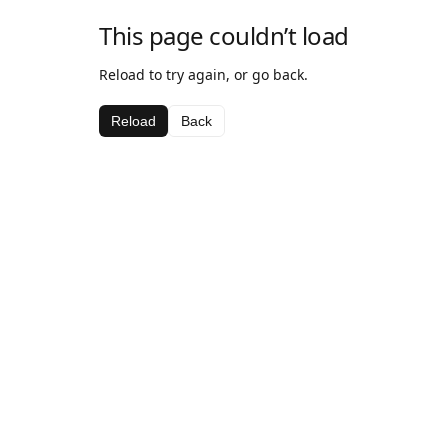
This page couldn’t load
Reload to try again, or go back.
Reload
Back