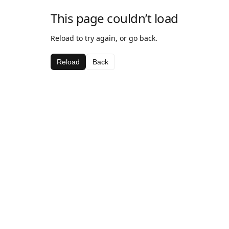
This page couldn’t load
Reload to try again, or go back.
Reload
Back