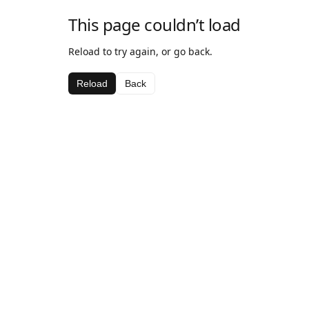
This page couldn’t load
Reload to try again, or go back.
Reload
Back