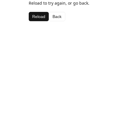
Reload to try again, or go back.
Reload
Back