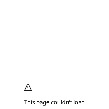
This page couldn’t load