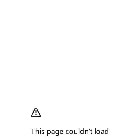
This page couldn’t load