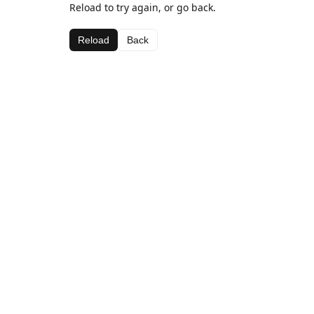
Reload to try again, or go back.
Reload
Back