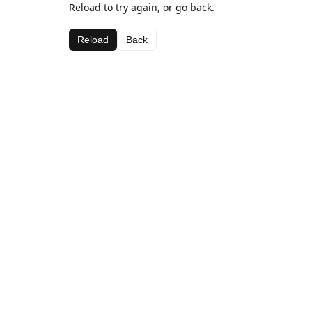
Reload to try again, or go back.
Reload
Back