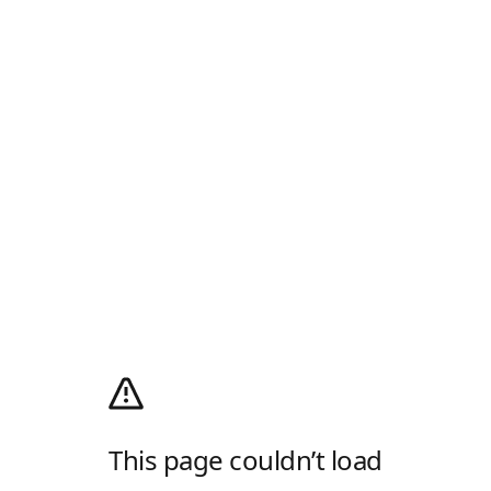
This page couldn’t load