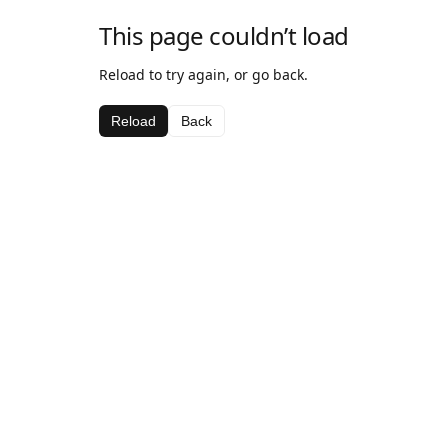
This page couldn’t load
Reload to try again, or go back.
Reload
Back