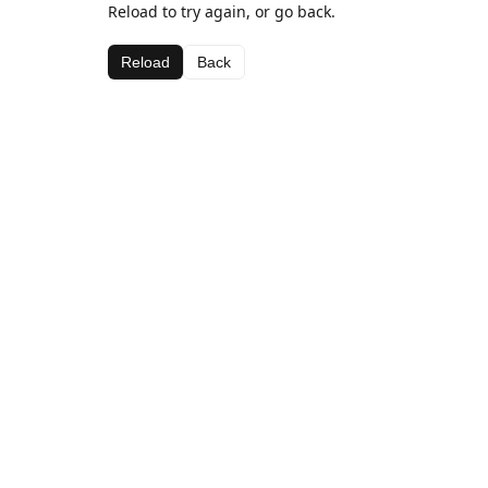
Reload to try again, or go back.
Reload
Back