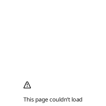
This page couldn’t load