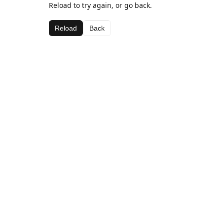
Reload to try again, or go back.
Reload
Back