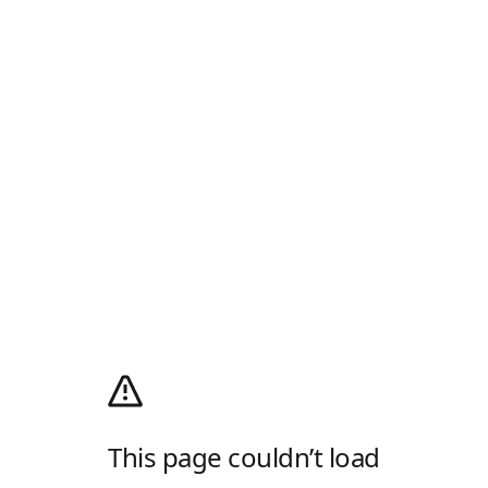
This page couldn’t load