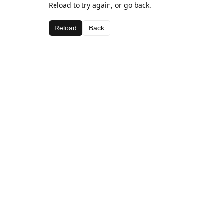
Reload to try again, or go back.
Reload
Back