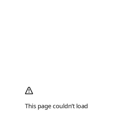
This page couldn’t load