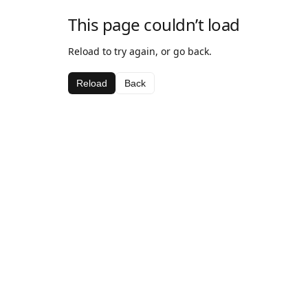
This page couldn’t load
Reload to try again, or go back.
Reload
Back