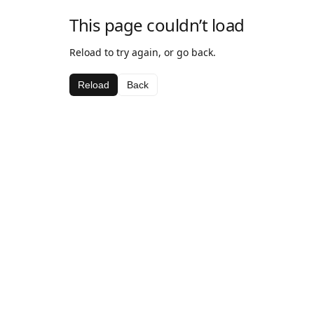
This page couldn’t load
Reload to try again, or go back.
Reload
Back