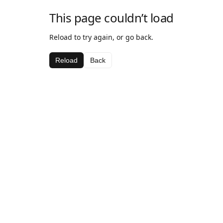
This page couldn’t load
Reload to try again, or go back.
Reload
Back