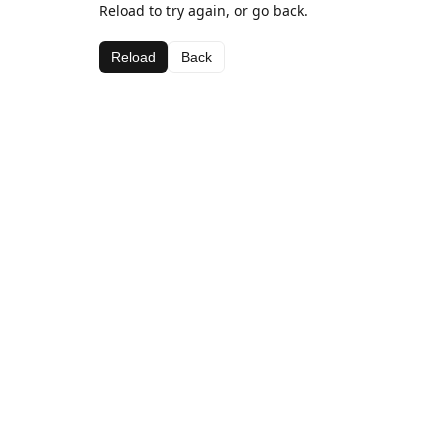
Reload to try again, or go back.
Reload
Back