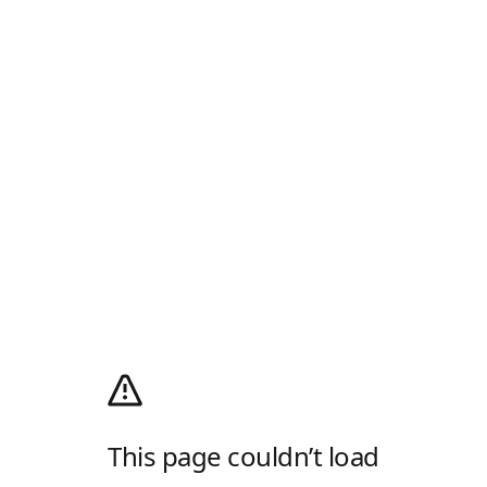
This page couldn’t load