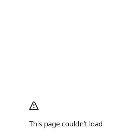
This page couldn’t load