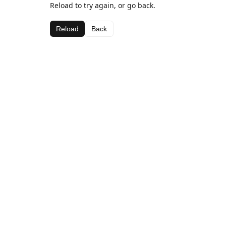
Reload to try again, or go back.
Reload
Back