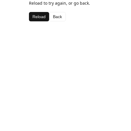
Reload to try again, or go back.
Reload
Back