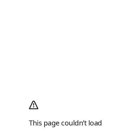
This page couldn’t load