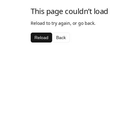
This page couldn’t load
Reload to try again, or go back.
Reload
Back