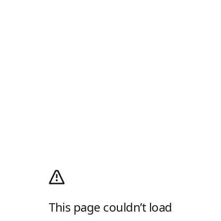
This page couldn’t load