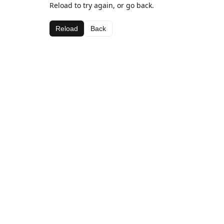
Reload to try again, or go back.
Reload
Back