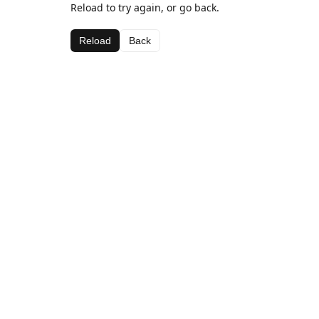
Reload to try again, or go back.
Reload
Back