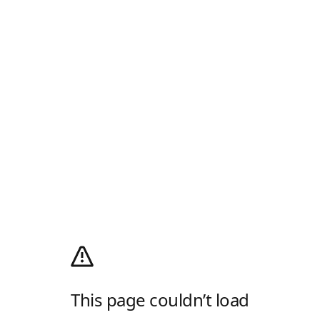
This page couldn’t load