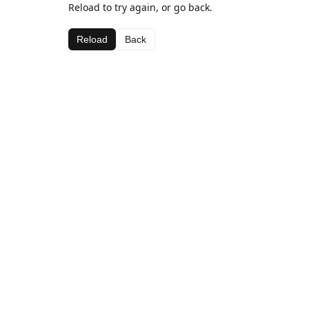
Reload to try again, or go back.
Reload
Back