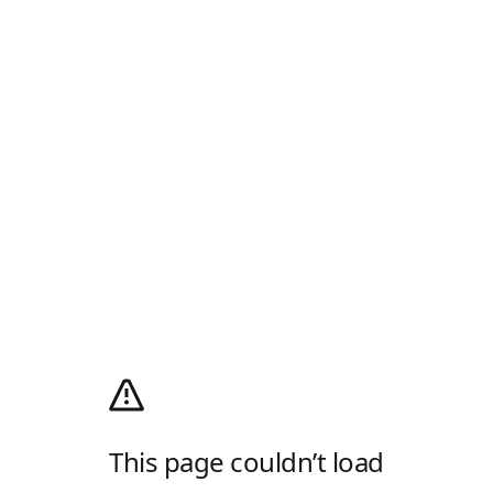
This page couldn’t load