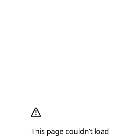
This page couldn’t load