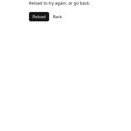
Reload to try again, or go back.
Reload
Back