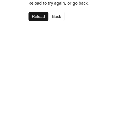
Reload to try again, or go back.
Reload
Back