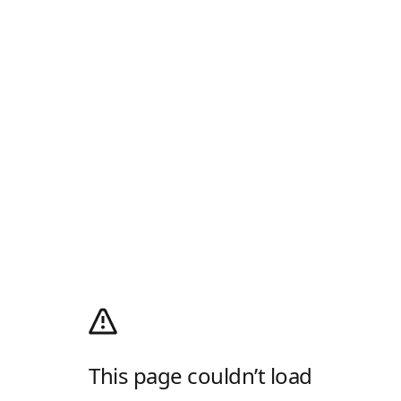
This page couldn’t load