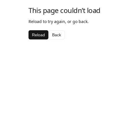
This page couldn’t load
Reload to try again, or go back.
Reload
Back