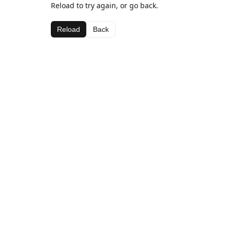
Reload to try again, or go back.
Reload
Back