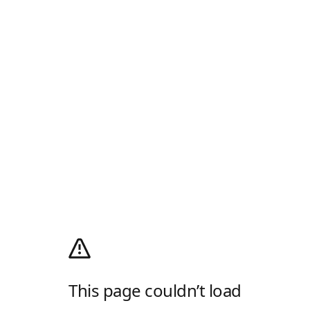
This page couldn’t load