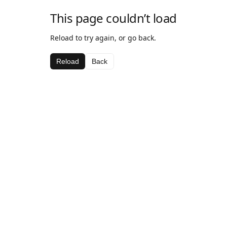
This page couldn’t load
Reload to try again, or go back.
Reload
Back