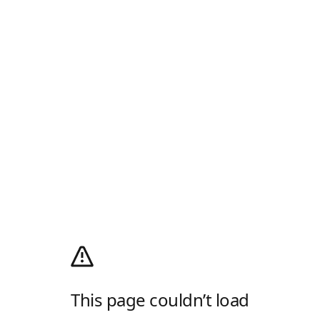
This page couldn’t load