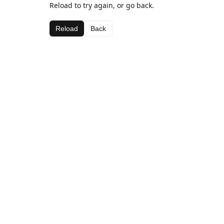
Reload to try again, or go back.
Reload
Back