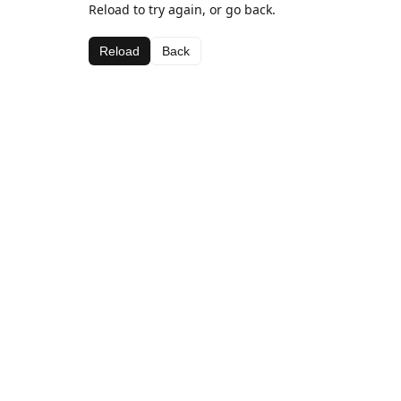
Reload to try again, or go back.
Reload
Back