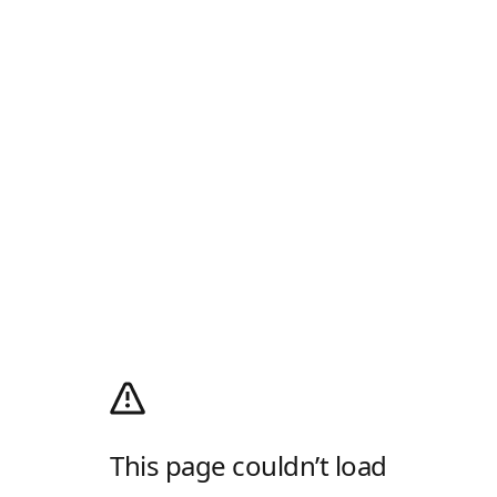
This page couldn’t load