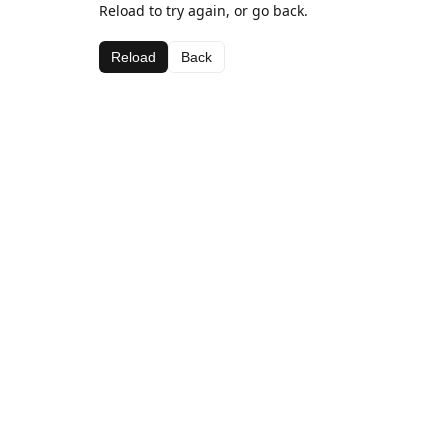
Reload to try again, or go back.
Reload
Back