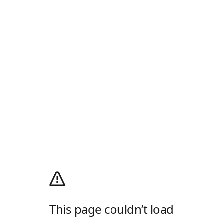
This page couldn’t load