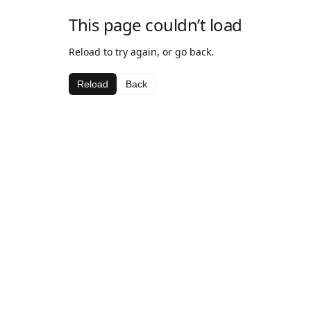
This page couldn’t load
Reload to try again, or go back.
Reload
Back