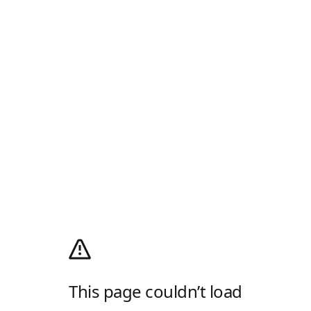
This page couldn’t load