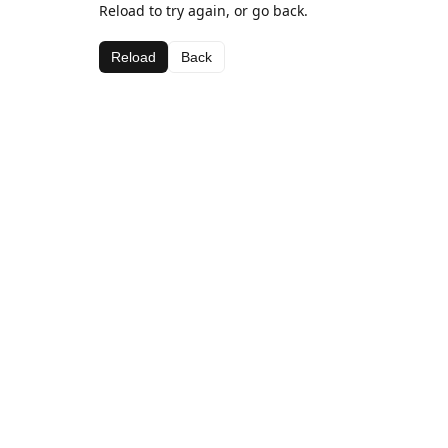
Reload to try again, or go back.
Reload
Back