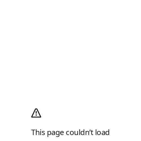
This page couldn’t load