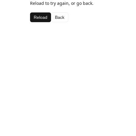
Reload to try again, or go back.
Reload
Back