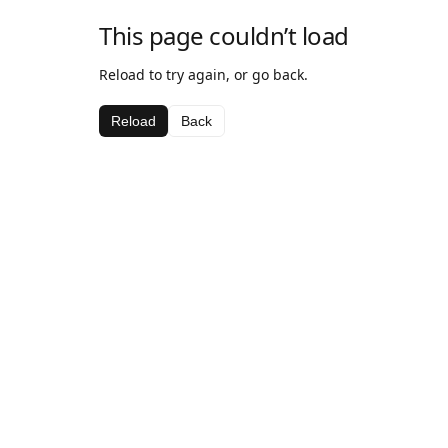
This page couldn’t load
Reload to try again, or go back.
Reload
Back