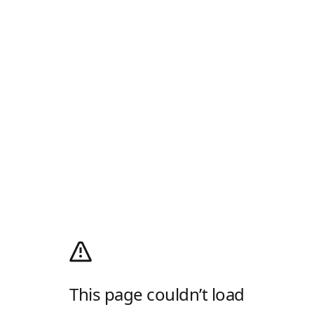
This page couldn’t load