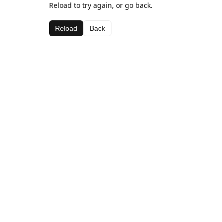
Reload to try again, or go back.
Reload
Back